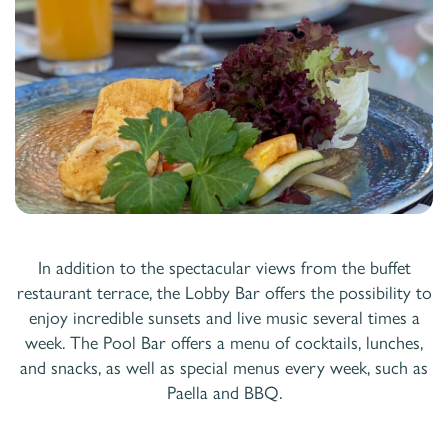
In addition to the spectacular views from the buffet
restaurant terrace, the Lobby Bar offers the possibility to
enjoy incredible sunsets and live music several times a
week. The Pool Bar offers a menu of cocktails, lunches,
and snacks, as well as special menus every week, such as
Paella and BBQ.