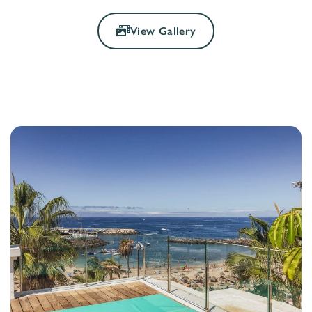
View Gallery