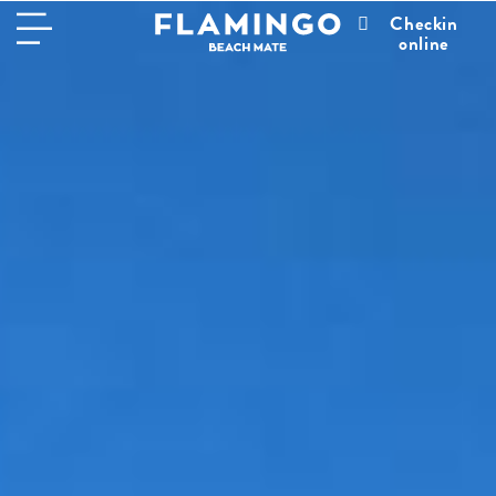
Checkin
online