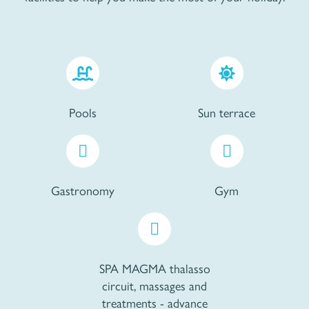
Pools
Sun terrace
Gastronomy
Gym
SPA MAGMA thalasso
circuit, massages and
treatments - advance