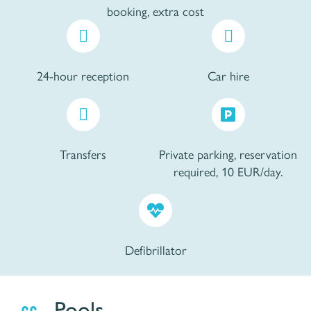
booking, extra cost
24-hour reception
Car hire
Transfers
Private parking, reservation
required, 10 EUR/day.
Defibrillator
Pools