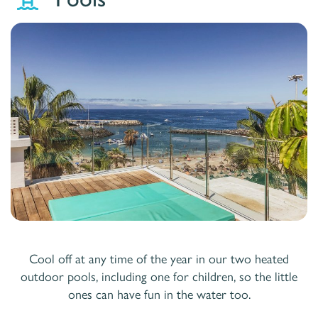
Cool off at any time of the year in our two heated
outdoor pools, including one for children, so the little
ones can have fun in the water too.