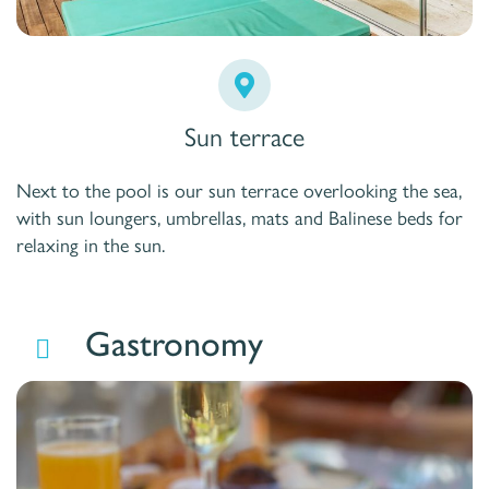
Sun terrace
Next to the pool is our sun terrace overlooking the sea,
with sun loungers, umbrellas, mats and Balinese beds for
relaxing in the sun.
Gastronomy