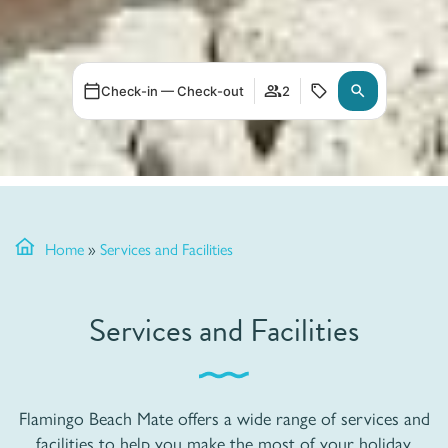
Check-in — Check-out
2
Home
»
Services and Facilities
Services and Facilities
Flamingo Beach Mate offers a wide range of services and
facilities to help you make the most of your holiday.