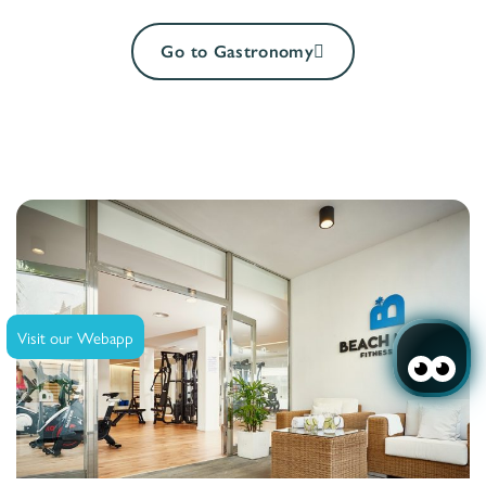
Go to Gastronomy
Visit our Webapp